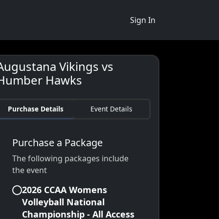
Sign In
Augustana Vikings vs
Humber Hawks
Purchase Details
Event Details
Purchase a Package
The following packages include
the event
2026 CCAA Womens
Volleyball National
Championship - All Access