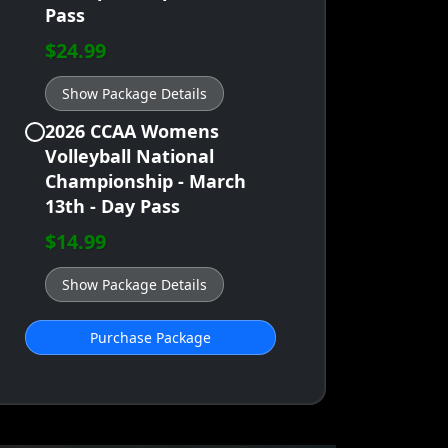
Pass
$24.99
Show Package Details
2026 CCAA Womens
Volleyball National
Championship - March
13th - Day Pass
$14.99
Show Package Details
Purchase Package