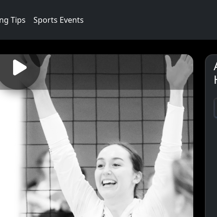
ng Tips
Sports Events