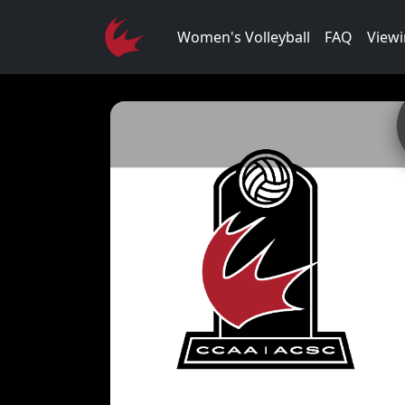
Women's Volleyball
FAQ
Viewi