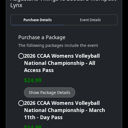
Lynx
Purchase Details
Event Details
Purchase a Package
The following packages include the event
2026 CCAA Womens Volleyball
National Championship - All
Access Pass
$24.99
Show Package Details
2026 CCAA Womens Volleyball
National Championship - March
11th - Day Pass
$14.99