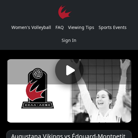
Women's Volleyball
FAQ
Viewing Tips
Sports Events
Sign In
Augustana Vikings vs Édouard-Montpetit