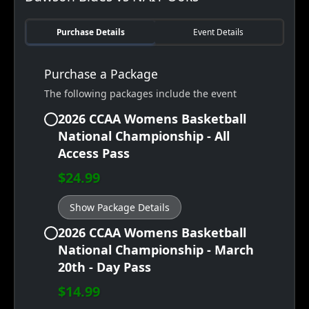
Purchase Details
Event Details
Purchase a Package
The following packages include the event
2026 CCAA Womens Basketball
National Championship - All
Access Pass
$24.99
Show Package Details
2026 CCAA Womens Basketball
National Championship - March
20th - Day Pass
$14.99