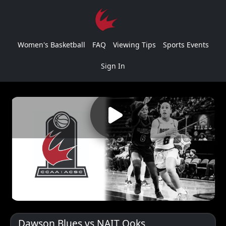
Women's Basketball
FAQ
Viewing Tips
Sports Events
Sign In
Dawson Blues vs NAIT Ooks