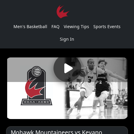
Men's Basketball
FAQ
Viewing Tips
Sports Events
Sign In
Mohawk Mountaineers vs Keyano