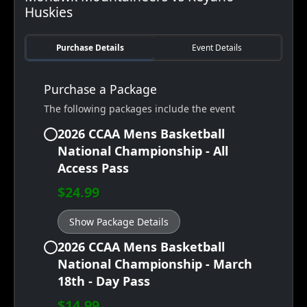
Huskies
Purchase Details
Event Details
Purchase a Package
The following packages include the event
2026 CCAA Mens Basketball
National Championship - All
Access Pass
$24.99
Show Package Details
2026 CCAA Mens Basketball
National Championship - March
18th - Day Pass
$14.99