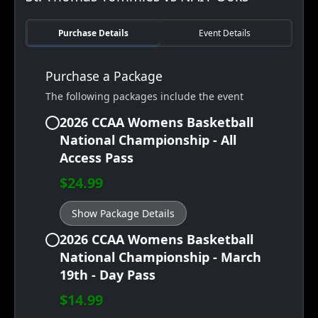
Purchase Details
Event Details
Purchase a Package
The following packages include the event
2026 CCAA Womens Basketball
National Championship - All
Access Pass
$24.99
Show Package Details
2026 CCAA Womens Basketball
National Championship - March
19th - Day Pass
$14.99