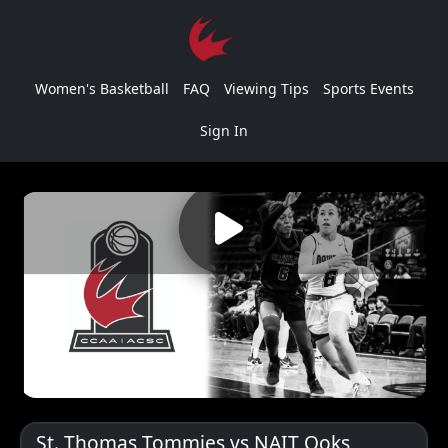
Women's Basketball
FAQ
Viewing Tips
Sports Events
Sign In
St. Thomas Tommies vs NAIT Ooks