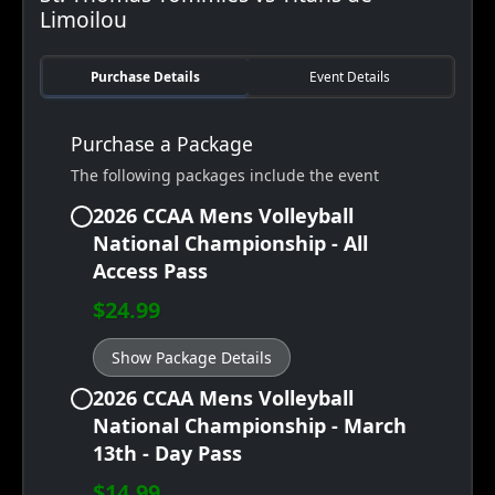
Limoilou
Purchase Details
Event Details
Purchase a Package
The following packages include the event
2026 CCAA Mens Volleyball
National Championship - All
Access Pass
$24.99
Show Package Details
2026 CCAA Mens Volleyball
National Championship - March
13th - Day Pass
$14.99