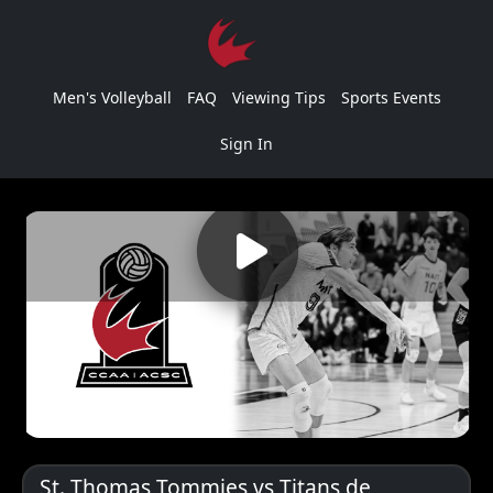
Men's Volleyball
FAQ
Viewing Tips
Sports Events
Sign In
St. Thomas Tommies vs Titans de