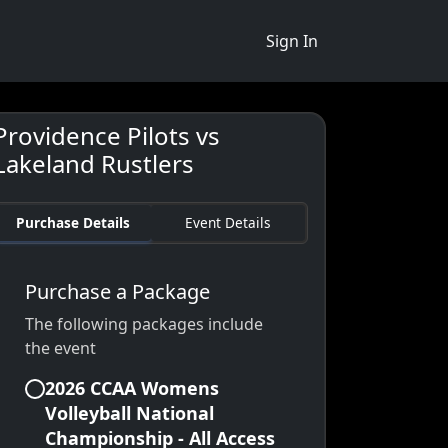
Sign In
Providence Pilots vs
Lakeland Rustlers
Purchase Details
Event Details
Purchase a Package
The following packages include
the event
2026 CCAA Womens
Volleyball National
Championship - All Access