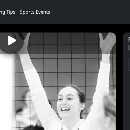
ng Tips
Sports Events