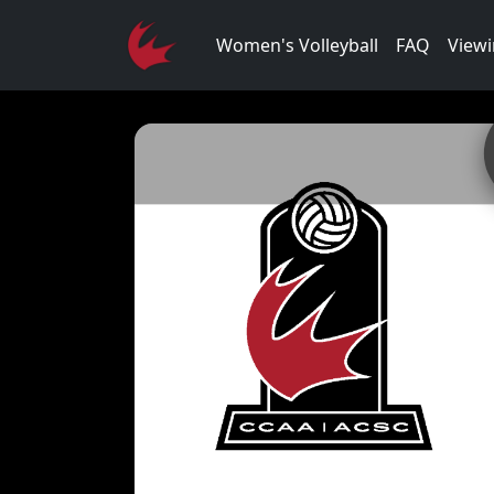
Women's Volleyball
FAQ
Viewi