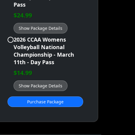
Pass
$24.99
Show Package Details
2026 CCAA Womens
Volleyball National
Championship - March
11th - Day Pass
$14.99
Show Package Details
Purchase Package