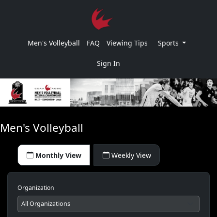
Men's Volleyball
FAQ
Viewing Tips
Sports
Sign In
Men's Volleyball
Monthly View
Weekly View
Organization