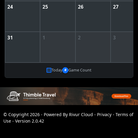
24
25
26
27
31
1
2
3
Today
Game Count
#
© Copyright 2026 - Powered By
Rivur Cloud
-
Privacy
-
Terms of
Use
-
Version 2.0.42