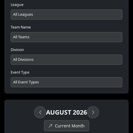
League
Team Name
Division
Event Type
AUGUST 2026
Current Month