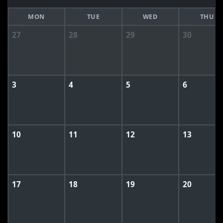
MON
TUE
WED
THU
27
28
29
30
3
4
5
6
10
11
12
13
17
18
19
20