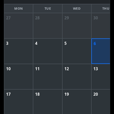
MON
TUE
WED
THU
27
28
29
30
3
4
5
6
10
11
12
13
17
18
19
20