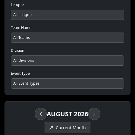
League
Team Name
Division
Event Type
AUGUST 2026
Current Month