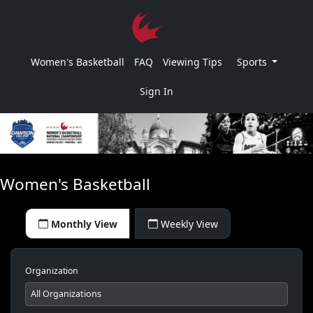
Women's Basketball
FAQ
Viewing Tips
Sports
Sign In
Women's Basketball
Monthly View
Weekly View
Organization