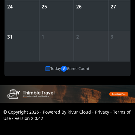
24
25
26
27
31
1
2
3
Today
Game Count
#
© Copyright 2026 - Powered By
Rivur Cloud
-
Privacy
-
Terms of
Use
-
Version 2.0.42