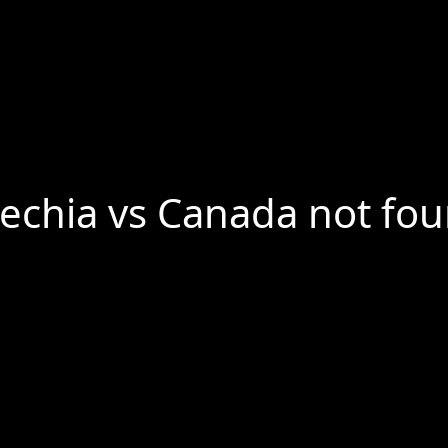
echia vs Canada not fo