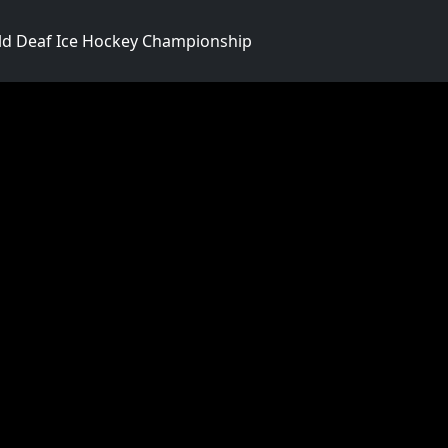
d Deaf Ice Hockey Championship