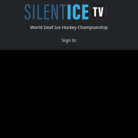
World Deaf Ice Hockey Championship
Sign In