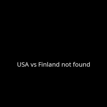
USA vs Finland not found