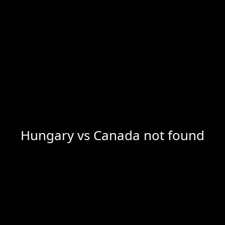
Hungary vs Canada not found