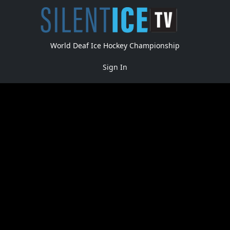
World Deaf Ice Hockey Championship
Sign In