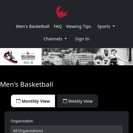
Men's Basketball
FAQ
Viewing Tips
Sports
Channels
Sign In
Men's Basketball
Monthly View
Weekly View
Organization