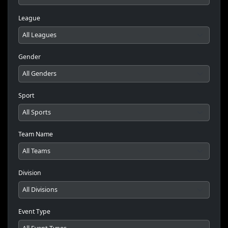
League
Gender
Sport
Team Name
Division
Event Type