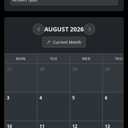
AUGUST 2026
Current Month
MON
TUE
WED
THU
27
28
29
30
3
4
5
6
10
11
12
13