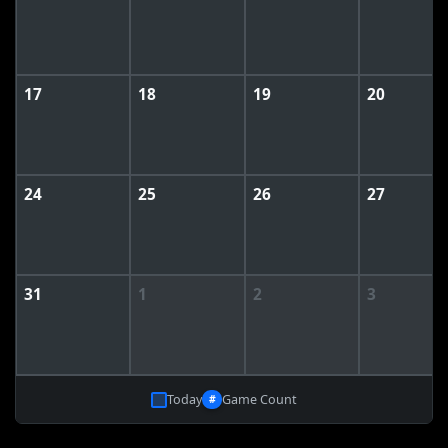
17
18
19
20
24
25
26
27
31
1
2
3
Today
Game Count
#