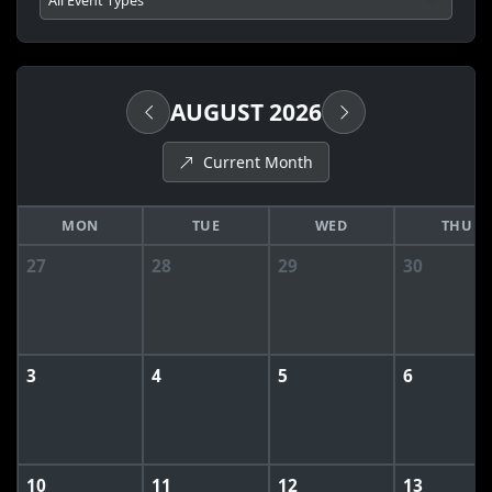
AUGUST 2026
Current Month
MON
TUE
WED
THU
27
28
29
30
3
4
5
6
10
11
12
13