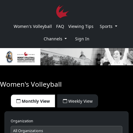
Women's Volleyball
FAQ
Viewing Tips
Sports
Channels
Sign In
Women's Volleyball
Monthly View
Weekly View
Organization