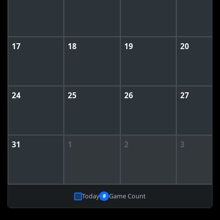
17
18
19
20
24
25
26
27
31
1
2
3
Today
Game Count
#