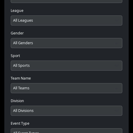
League
Gender
Sport
Team Name
Division
Event Type